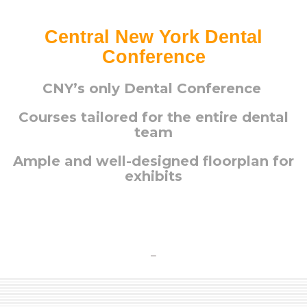
Central New York Dental
Conference
CNY’s only Dental Conference
Courses tailored for the entire dental
team
Ample and well-designed floorplan for
exhibits
–