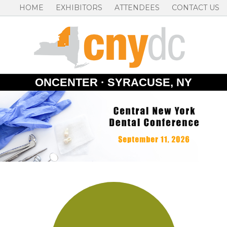
HOME
EXHIBITORS
ATTENDEES
CONTACT US
ONCENTER · SYRACUSE, NY
Skip
to
content