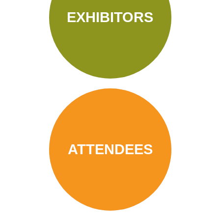
EXHIBITORS
ATTENDEES