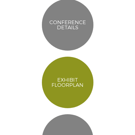
CONFERENCE
DETAILS
EXHIBIT
FLOORPLAN