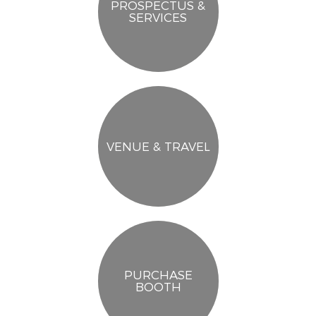
PROSPECTUS &
SERVICES
VENUE & TRAVEL
PURCHASE
BOOTH