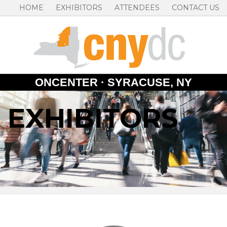
HOME
EXHIBITORS
ATTENDEES
CONTACT US
ONCENTER · SYRACUSE, NY
EXHIBITORS
Skip
to
content