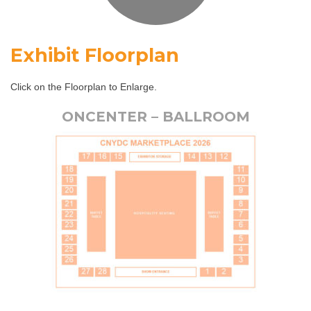
Exhibit Floorplan
Click on the Floorplan to Enlarge.
ONCENTER – BALLROOM